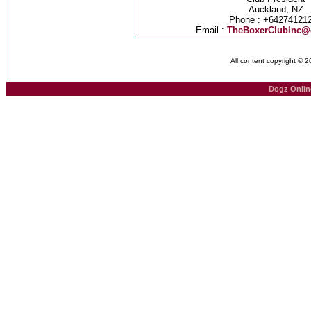
Auckland, NZ
Phone : +64274121
Email :
TheBoxerClubInc@
All content copyright © 
Dogz Onlin