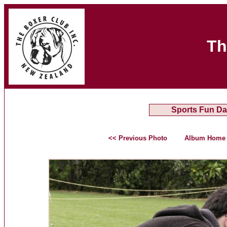
Th
Sports Fun Da
<< Previous Photo
Album Home