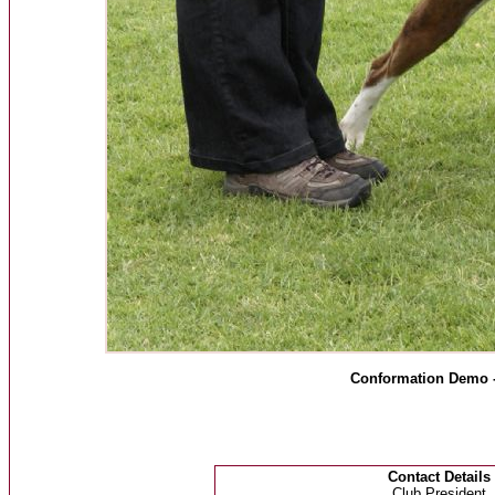
Conformation Demo 
Contact Details
Club President