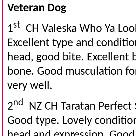
Veteran Dog
st
1
CH Valeska Who Ya Loo
Excellent type and conditio
head, good bite. Excellent 
bone. Good musculation fo
very well.
nd
2
NZ CH Taratan Perfect
Good type. Lovely condition
head and expression. Good t