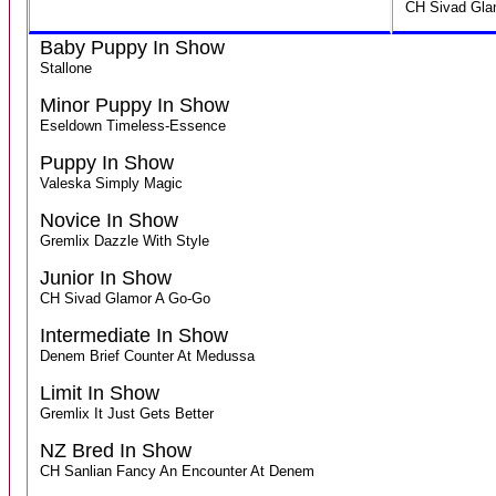
CH Sivad Gla
Baby Puppy In Show
Stallone
Minor Puppy In Show
Eseldown Timeless-Essence
Puppy In Show
Valeska Simply Magic
Novice In Show
Gremlix Dazzle With Style
Junior In Show
CH Sivad Glamor A Go-Go
Intermediate In Show
Denem Brief Counter At Medussa
Limit In Show
Gremlix It Just Gets Better
NZ Bred In Show
CH Sanlian Fancy An Encounter At Denem