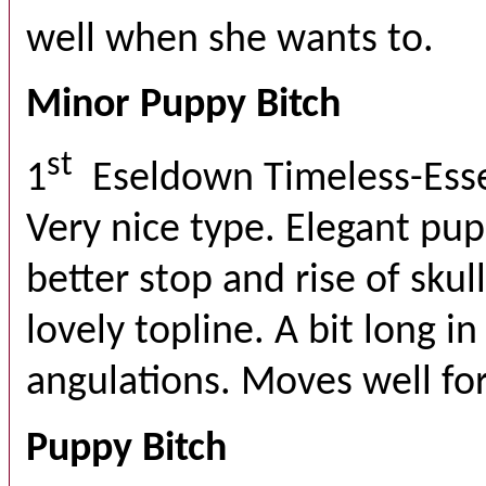
well when she wants to.
Minor Puppy Bitch
st
1
Eseldown Timeless-Ess
Very nice type. Elegant pu
better stop and rise of skul
lovely topline. A bit long i
angulations. Moves well for
Puppy Bitch