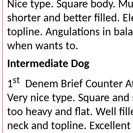
Nice type. Square body. Mu
shorter and better filled. 
topline. Angulations in bal
when wants to.
Intermediate Dog
st
1
Denem Brief Counter A
Very nice type. Square and 
too heavy and flat. Well fil
neck and topline. Excellent