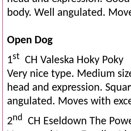
body. Well angulated. Moves
Open Dog
st
1
CH Valeska Hoky Poky
Very nice type. Medium siz
head and expression. Squar
angulated. Moves with exce
nd
2
CH Eseldown The Powe