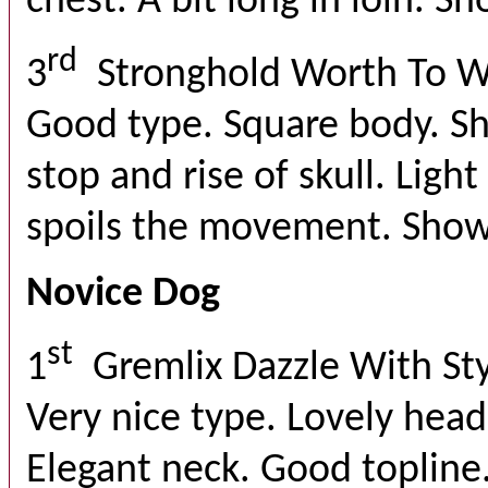
chest. A bit long in loin. S
rd
3
Stronghold Worth To W
Good type. Square body. Sh
stop and rise of skull. Ligh
spoils the movement. Show
Novice Dog
st
1
Gremlix Dazzle With St
Very nice type. Lovely head
Elegant neck. Good topline