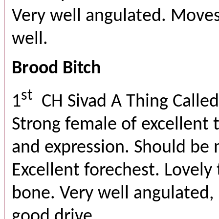
Very well angulated. Move
well.
Brood Bitch
st
1
CH Sivad A Thing Calle
Strong female of excellent 
and expression. Should be 
Excellent forechest. Lovely 
bone. Very well angulated,
good drive.