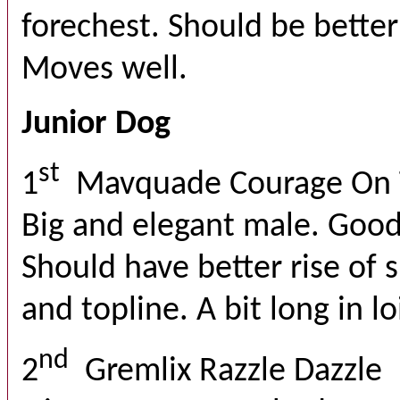
forechest. Should be better
Moves well.
Junior Dog
st
1
Mavquade Courage On 
Big and elegant male. Good
Should have better rise of s
and topline. A bit long in l
nd
2
Gremlix Razzle Dazzle