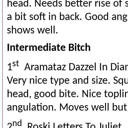
head. Needs better rise of s
a bit soft in back. Good an
shows well.
Intermediate Bitch
st
1
Aramataz Dazzel In Di
Very nice type and size. Sq
head, good bite. Nice topl
angulation. Moves well but
nd
2
Roski Letters To Juliet