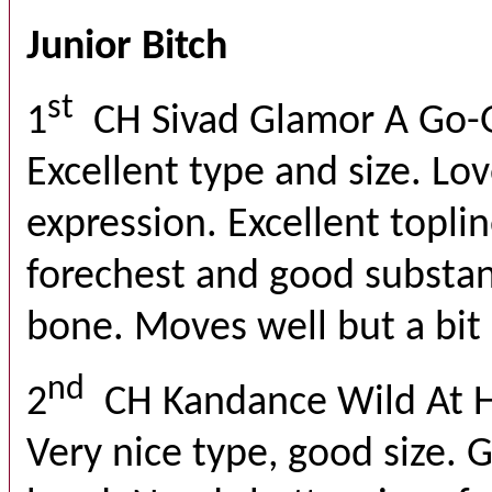
Junior Bitch
st
1
CH Sivad Glamor A Go-
Excellent type and size. Lo
expression. Excellent toplin
forechest and good substan
bone. Moves well but a bit
nd
2
CH Kandance Wild At 
Very nice type, good size. 