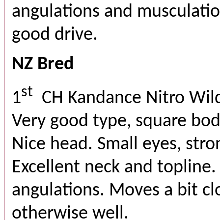
angulations and musculatio
good drive.
NZ Bred
st
1
CH Kandance Nitro Wil
Very good type, square bo
Nice head. Small eyes, str
Excellent neck and topline
angulations. Moves a bit cl
otherwise well.