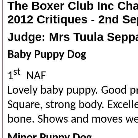
The Boxer Club Inc C
2012 Critiques - 2nd S
Judge: Mrs Tuula Seppa
Baby Puppy Dog
st
1
NAF
Lovely baby puppy. Good pr
Square, strong body. Excell
bone. Shows and moves well