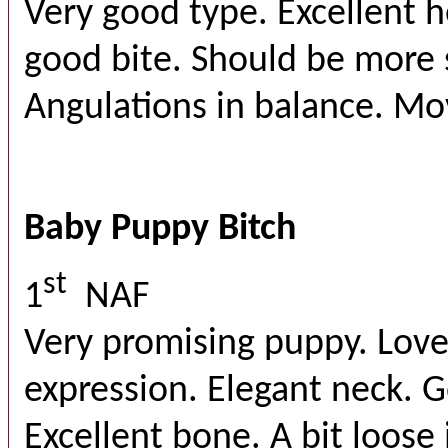
Very good type. Excellent 
good bite. Should be more 
Angulations in balance. Mov
Baby Puppy Bitch
st
1
NAF
Very promising puppy. Lov
expression. Elegant neck. G
Excellent bone. A bit loose