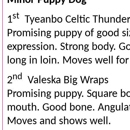
Minor Puppy Dog
st
1
Tyeanbo Celtic Thunde
Promising puppy of good si
expression. Strong body. Go
long in loin. Moves well for
nd
2
Valeska Big Wraps
Promising puppy. Square bo
mouth. Good bone. Angulat
Moves and shows well.