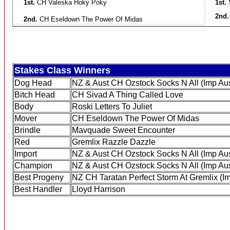
1st.
CH Valeska Hoky Poky
1st.
2nd
2nd.
CH Eseldown The Power Of Midas
Stakes Class Winners
Dog Head
NZ & Aust CH Ozstock Socks N All (Imp Aus
Bitch Head
CH Sivad A Thing Called Love
Body
Roski Letters To Juliet
Mover
CH Eseldown The Power Of Midas
Brindle
Mavquade Sweet Encounter
Red
Gremlix Razzle Dazzle
Import
NZ & Aust CH Ozstock Socks N All (Imp Aus
Champion
NZ & Aust CH Ozstock Socks N All (Imp Aus
Best Progeny
NZ CH Taratan Perfect Storm At Gremlix (Im
Best Handler
Lloyd Harrison