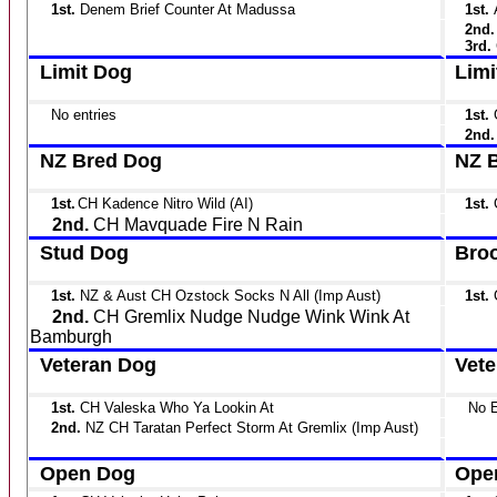
1st.
Denem Brief Counter At Madussa
1st.
2nd
3rd.
Limit Dog
Limi
No entries
1st.
2nd
NZ Bred Dog
NZ B
1st.
CH Kadence Nitro Wild (AI)
1st.
2nd.
CH Mavquade Fire N Rain
Stud Dog
Broo
1st.
NZ & Aust CH Ozstock Socks N All (Imp Aust)
1st.
2nd.
CH Gremlix Nudge Nudge Wink Wink At
Bamburgh
Veteran Dog
Vete
1st.
CH Valeska Who Ya Lookin At
No E
2nd.
NZ CH Taratan Perfect Storm At Gremlix (Imp Aust)
Open Dog
Ope