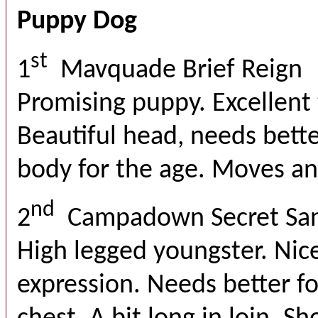
Puppy Dog
st
1
Mavquade Brief Reign
Promising puppy. Excellent 
Beautiful head, needs bette
body for the age. Moves an
nd
2
Campadown Secret Sa
High legged youngster. Nic
expression. Needs better f