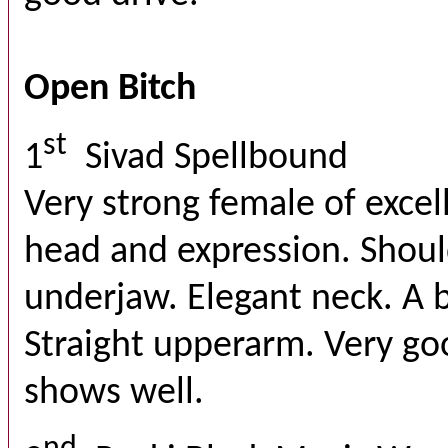
Open Bitch
st
1
Sivad Spellbound
Very strong female of excel
head and expression. Shoul
underjaw. Elegant neck. A bi
Straight upperarm. Very g
shows well.