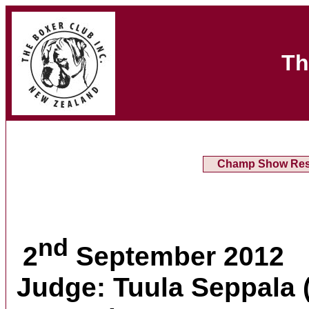
Th
Champ Show Res
nd
2
September 2012
Judge: Tuula Seppala 