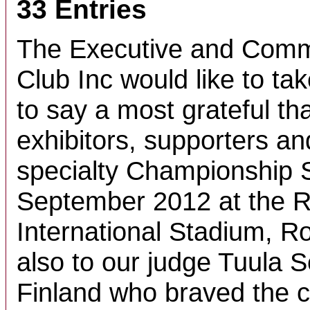
33 Entries
The Executive and Commi
Club Inc would like to tak
to say a most grateful tha
exhibitors, supporters an
specialty Championship 
September 2012 at the R
International Stadium, R
also to our judge Tuula 
Finland who braved the c