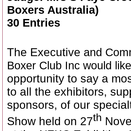
Boxers Australia)
30 Entries
The Executive
and Comm
Boxer Club Inc
would lik
opportunity to say a mos
to all the exhibitors, su
sponsors, of our specia
th
Show held on 27
Nove