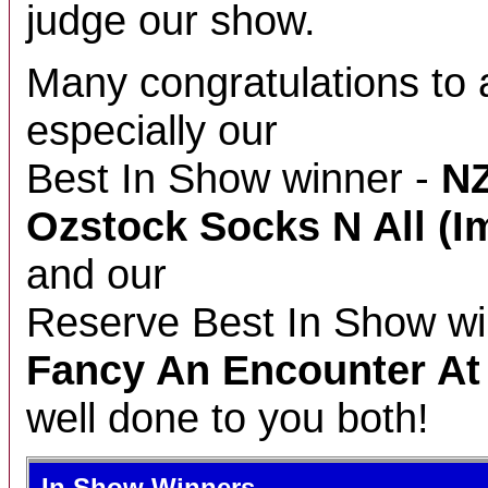
judge our show.
Many congratulations to a
especially our
Best In Show winner -
NZ
Ozstock Socks N All (I
and our
Reserve Best In Show wi
Fancy An Encounter A
well done to you both!
In Show Winners