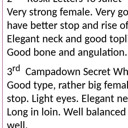
Very strong female. Very g
have better stop and rise o
Elegant neck and good topl
Good bone and angulation. 
rd
3
Campadown Secret Wh
Good type, rather big fema
stop. Light eyes. Elegant n
Long in loin. Well balance
well.