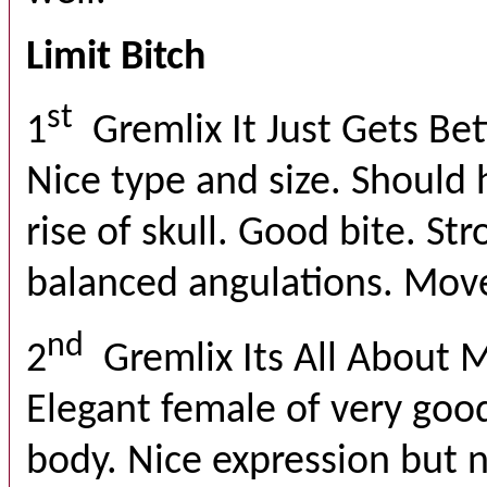
Limit Bitch
st
1
Gremlix It Just Gets Bet
Nice type and size. Should 
rise of skull. Good bite. St
balanced angulations. Move
nd
2
Gremlix Its All About 
Elegant female of very good
body. Nice expression but 