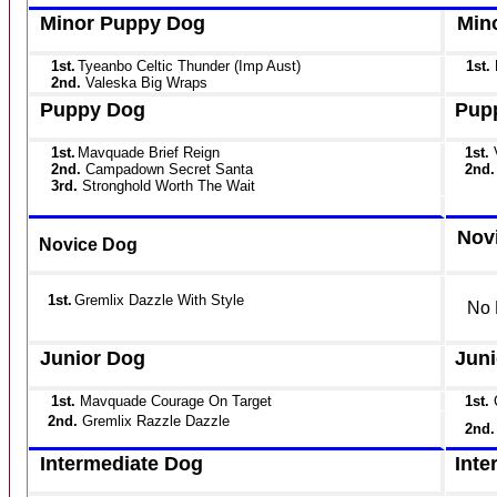
Minor Puppy Dog
Min
1st.
Tyeanbo Celtic Thunder (Imp Aust)
1st.
2nd.
Valeska Big Wraps
Puppy Dog
Pup
1st.
Mavquade Brief Reign
1st.
2nd.
Campadown Secret Santa
2nd.
3rd.
Stronghold Worth The Wait
Nov
Novice Dog
1st.
Gremlix Dazzle With Style
No 
Junior Dog
Juni
1st.
Mavquade Courage On Target
1st.
2nd.
Gremlix Razzle Dazzle
2nd
Intermediate Dog
Inte