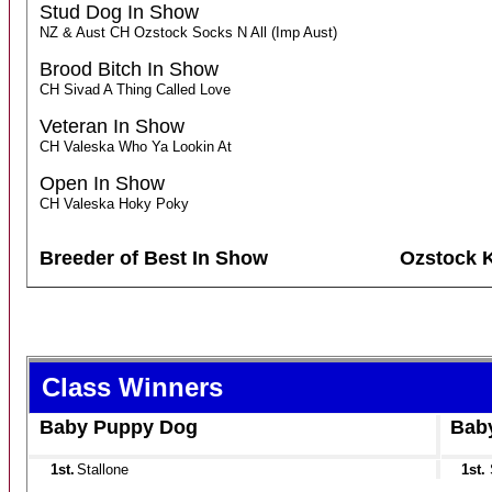
Stud Dog In Show
NZ & Aust CH Ozstock Socks N All (Imp Aust)
Brood Bitch In Show
CH Sivad A Thing Called Love
Veteran In Show
CH Valeska Who Ya Lookin At
Open In Show
CH Valeska Hoky Poky
Breeder of Best In Show
Ozstock 
Class Winners
Baby Puppy Dog
Bab
1st.
Stallone
1st.
S