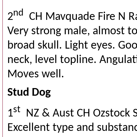
nd
2
CH Mavquade Fire N R
Very strong male, almost to
broad skull. Light eyes. Go
neck, level topline. Angulat
Moves well.
Stud Dog
st
1
NZ & Aust CH Ozstock S
Excellent type and substan