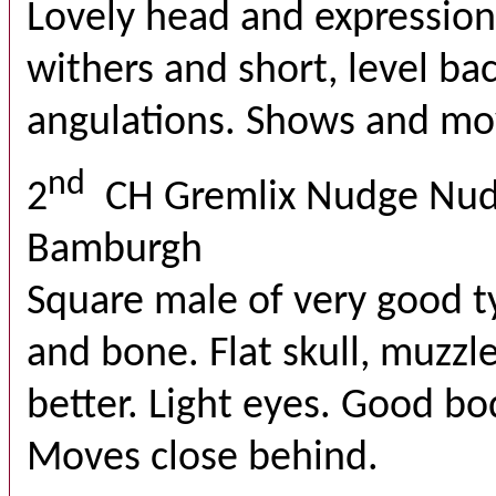
Lovely head and expression
withers and short, level b
angulations. Shows and mov
nd
2
CH Gremlix Nudge Nud
Bamburgh
Square male of very good 
and bone. Flat skull, muzzle
better. Light eyes. Good bo
Moves close behind.