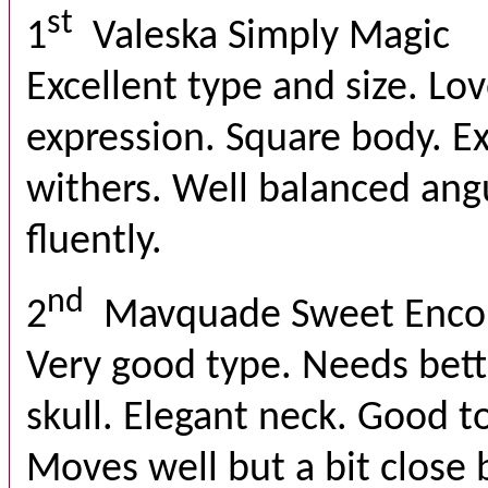
st
1
Valeska Simply Magic
Excellent type and size. Lo
expression. Square body. E
withers. Well balanced ang
fluently.
nd
2
Mavquade Sweet Enco
Very good type. Needs bette
skull. Elegant neck. Good t
Moves well but a bit close 