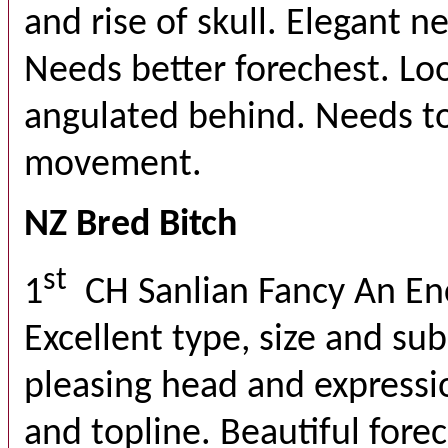
and rise of skull. Elegant nec
Needs better forechest. Lo
angulated behind. Needs to 
movement.
NZ Bred Bitch
st
1
CH Sanlian Fancy An E
Excellent type, size and su
pleasing head and expressi
and topline. Beautiful fore