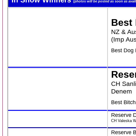
(photos will be posted as soon as avail
Best
NZ & Au
(Imp Aus
Best Dog 
Rese
CH Sanl
Denem
Best Bitc
Reserve 
CH Valeska W
Reserve B