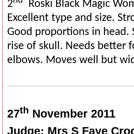
nd
2
Roski Black Magic Wo
Excellent type and size. St
Good proportions in head. 
rise of skull. Needs better 
elbows. Moves well but wid
th
27
November 2011
Judge: Mrs S Faye Cro