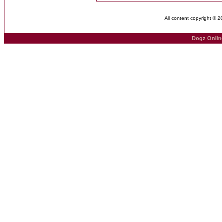
All content copyright © 
Dogz Onlin