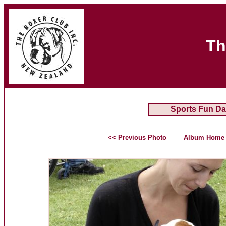
Th
Sports Fun Da
<< Previous Photo
Album Home