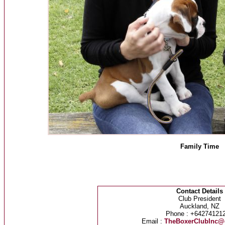
Family Time
Contact Details
Club President
Auckland, NZ
Phone : +64274121
Email :
TheBoxerClubInc@