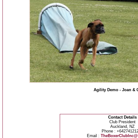
Agility Demo - Joan & 
Contact Details
Club President
Auckland, NZ
Phone : +64274121
Email :
TheBoxerClubInc@