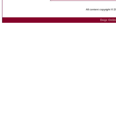
All content copyright © 
Dogz Onlin