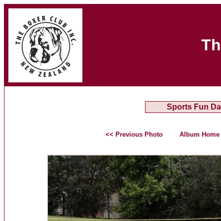
Th
Sports Fun Da
<< Previous Photo
Album Home