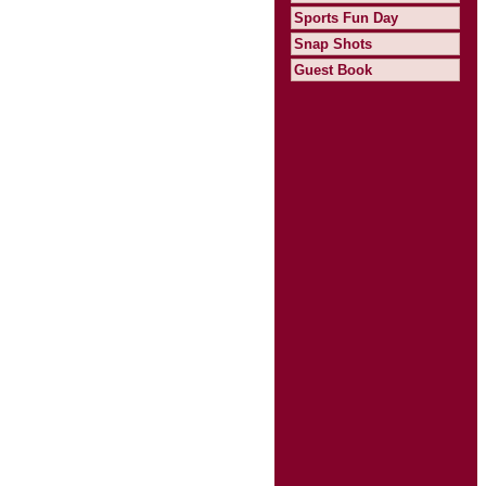
Sports Fun Day
Snap Shots
Guest Book