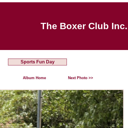
The Boxer Club Inc.
Sports Fun Day
Album Home
Next Photo >>