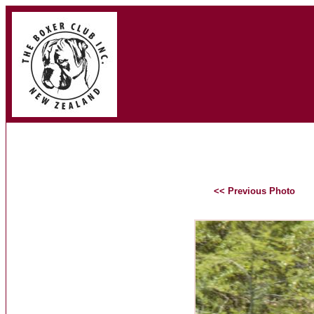
<< Previous Photo