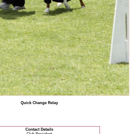
Quick Change Relay
Contact Details
Club President