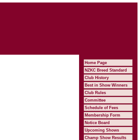
Home Page
NZKC Breed Standard
Club History
Best in Show Winners
Club Rules
Committee
Schedule of Fees
Membership Form
Notice Board
Upcoming Shows
Champ Show Results