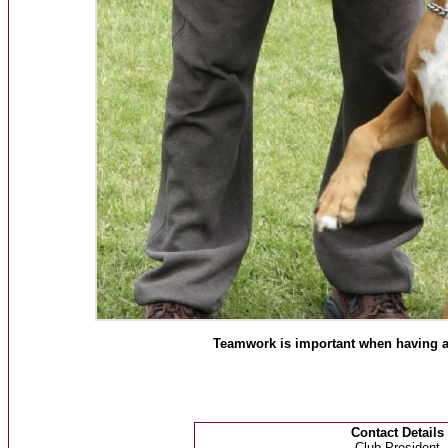
Teamwork is important when having a 
Contact Details
Club President