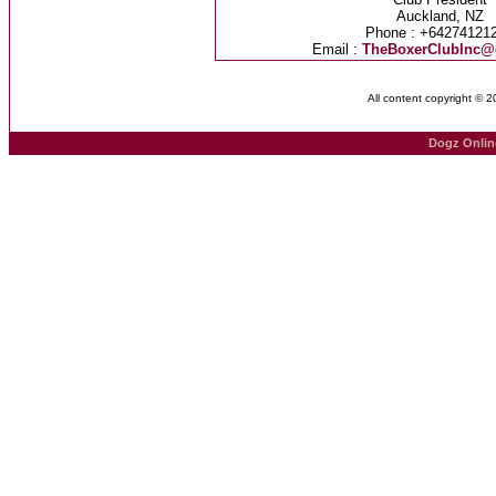
Auckland, NZ
Phone : +64274121
Email :
TheBoxerClubInc@
All content copyright © 
Dogz Onlin