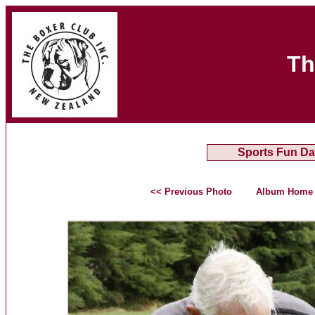
Th
Sports Fun Da
<< Previous Photo
Album Home