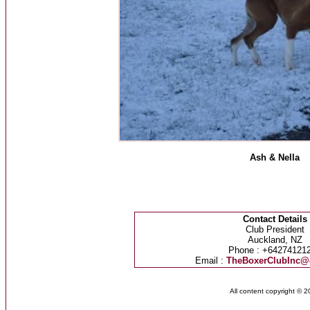
Ash & Nella
Contact Details
Club President
Auckland, NZ
Phone : +64274121
Email :
TheBoxerClubInc@
All content copyright © 