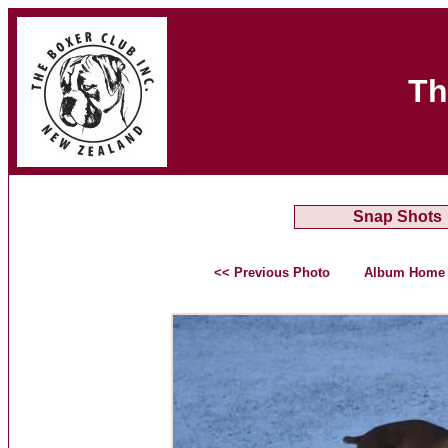
Th
Snap Shots
<< Previous Photo
Album Home