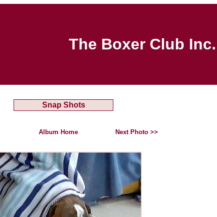
The Boxer Club Inc.
Snap Shots
Album Home
Next Photo >>