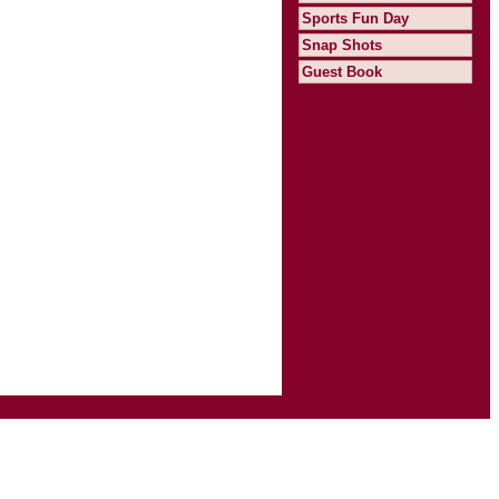
Sports Fun Day
Snap Shots
Guest Book