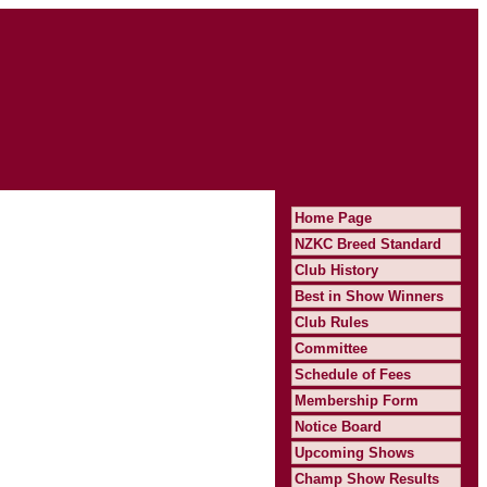
Home Page
NZKC Breed Standard
Club History
Best in Show Winners
Club Rules
Committee
Schedule of Fees
Membership Form
Notice Board
Upcoming Shows
Champ Show Results