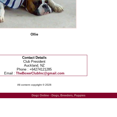
Ollie
Contact Details
Club President
Auckland, NZ
Phone : +64274121285
Email :
TheBoxerClubInc@gmail.com
All content copyright © 2026
Dogz Online - Dogs, Breeders, Puppies