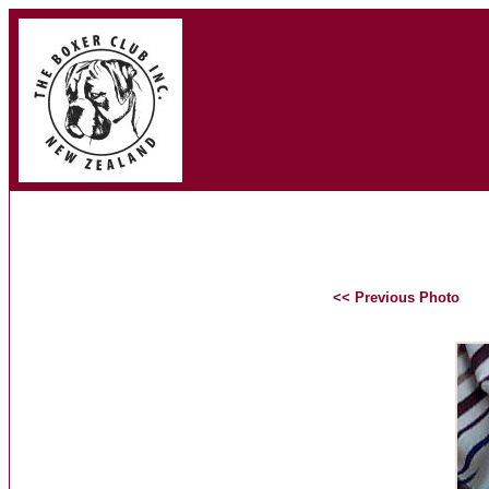
<< Previous Photo