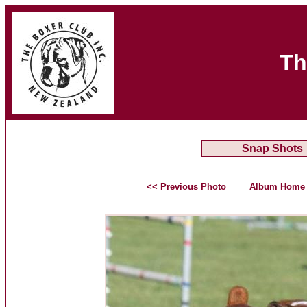
Th
Snap Shots
<< Previous Photo
Album Home