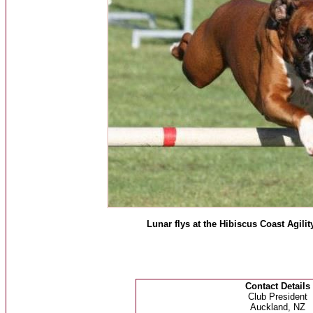
Lunar flys at the Hibiscus Coast Agi
Contact Details
Club President
Auckland, NZ