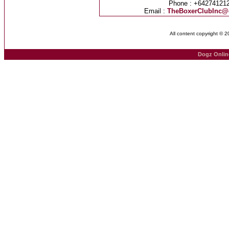
Phone : +64274121
Email :
TheBoxerClubInc@
All content copyright © 
Dogz Onlin