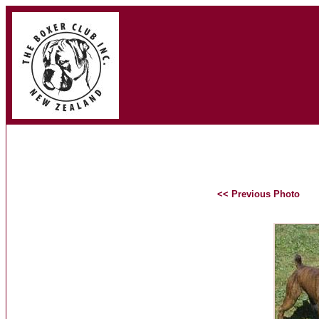
<< Previous Photo