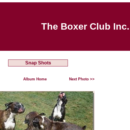
The Boxer Club Inc.
Snap Shots
Album Home
Next Photo >>