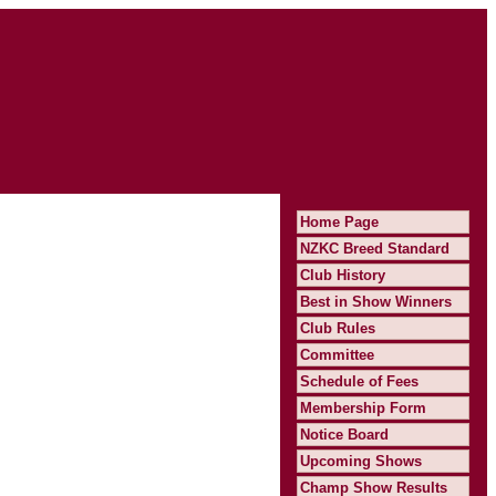
Home Page
NZKC Breed Standard
Club History
Best in Show Winners
Club Rules
Committee
Schedule of Fees
Membership Form
Notice Board
Upcoming Shows
Champ Show Results