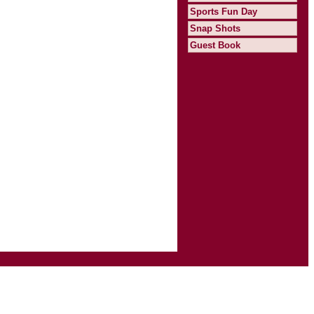
Sports Fun Day
Snap Shots
Guest Book