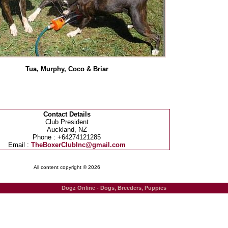
Tua, Murphy, Coco & Briar
Contact Details
Club President
Auckland, NZ
Phone : +64274121285
Email :
TheBoxerClubInc@gmail.com
All content copyright © 2026
Dogz Online - Dogs, Breeders, Puppies