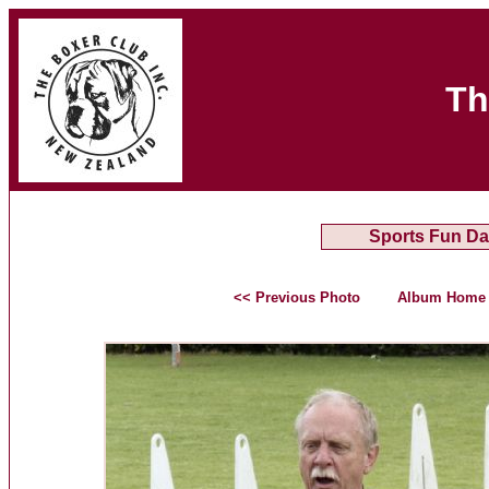
Th
Sports Fun Da
<< Previous Photo
Album Home