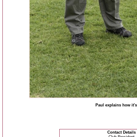
Paul explains how it'
Contact Details
Club President