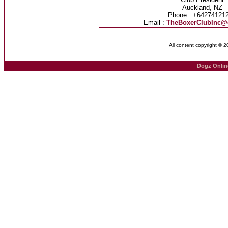
Auckland, NZ
Phone : +64274121
Email :
TheBoxerClubInc@
All content copyright © 
Dogz Onlin