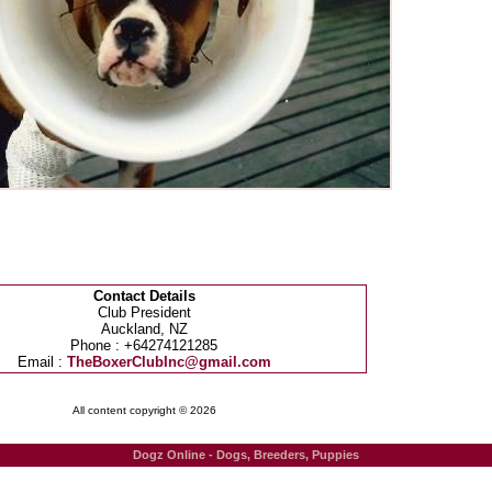
Contact Details
Club President
Auckland, NZ
Phone : +64274121285
Email :
TheBoxerClubInc@gmail.com
All content copyright © 2026
Dogz Online - Dogs, Breeders, Puppies