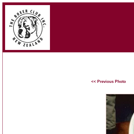
<< Previous Photo