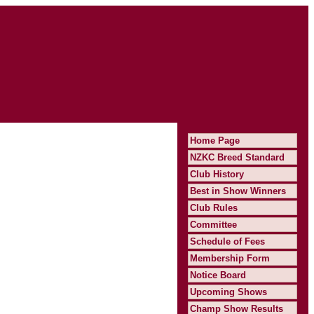
Home Page
NZKC Breed Standard
Club History
Best in Show Winners
Club Rules
Committee
Schedule of Fees
Membership Form
Notice Board
Upcoming Shows
Champ Show Results