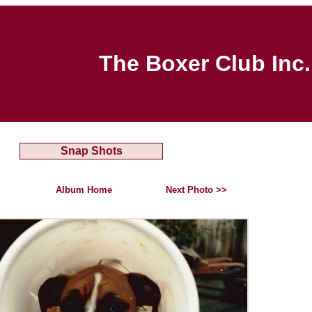
The Boxer Club Inc.
Snap Shots
Album Home
Next Photo >>