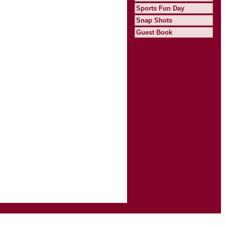
Sports Fun Day
Snap Shots
Guest Book