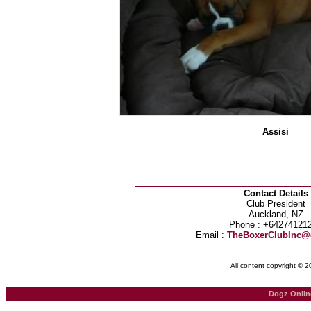
Assisi
Contact Details
Club President
Auckland, NZ
Phone : +64274121
Email :
TheBoxerClubInc@
All content copyright © 
Dogz Onlin