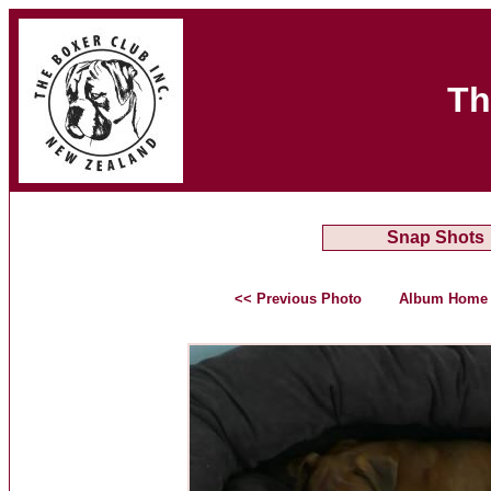
Th
Snap Shots
<< Previous Photo
Album Home